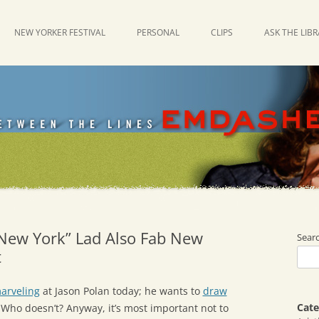
NEW YORKER FESTIVAL
PERSONAL
CLIPS
ASK THE LIB
 New York” Lad Also Fab New
Sear
t
arveling
at Jason Polan today; he wants to
draw
Cate
Who doesn’t? Anyway, it’s most important not to