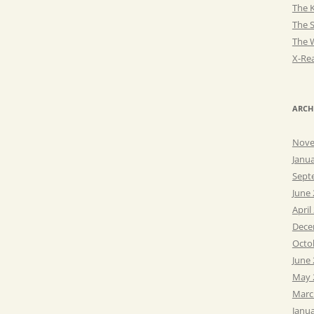
The K
The 
The 
X-Rea
ARCH
Nove
Janu
Sept
June
April
Dece
Octo
June
May 
Marc
Janu