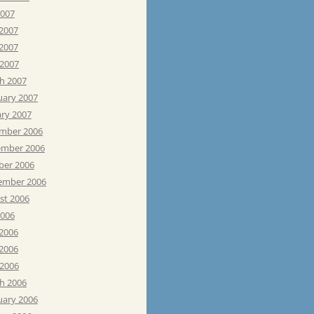
2007
 2007
2007
 2007
h 2007
uary 2007
ary 2007
mber 2006
mber 2006
ber 2006
ember 2006
st 2006
2006
 2006
2006
 2006
h 2006
uary 2006