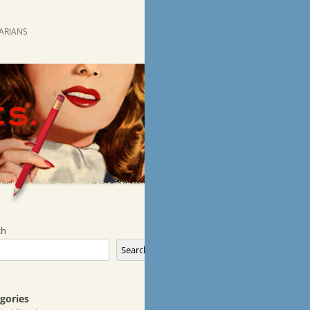
RARIANS
ch
Search
gories