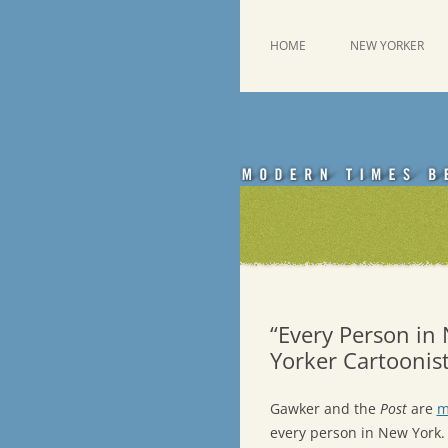
Skip
to
content
This was a New Yorker fan blog
Emdashes
HOME
NEW YORKER
“Every Person in
Yorker Cartoonis
Gawker and the
Post
are
m
every person in New York. 