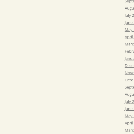
Sept
Augu
July 
June
May 
April
Marc
Febr
Janu
Dece
Nove
Octo
Sept
Augu
July 
June
May 
April
Marc