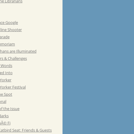
he Librarians
ace Google
line Shooter
Parade
emoriam
hans are Illuminated
rs & Challenges
e Words
ed Into
Yorker
orker Festival
he Spot
onal
of the Issue
Barks
Ã© Fi
atbird Seat: Friends & Guests