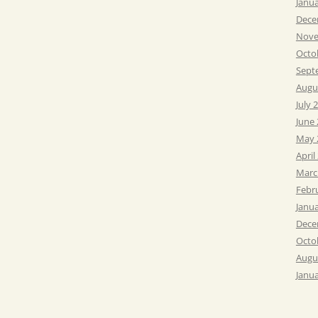
Janu
Dece
Nove
Octo
Sept
Augu
July 
June
May 
April
Marc
Febr
Janu
Dece
Octo
Augu
Janu