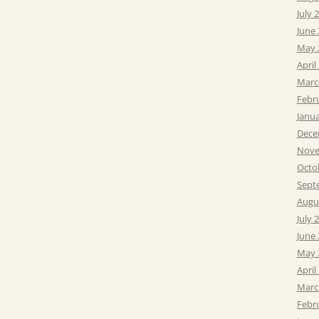
July 
June
May 
April
Marc
Febr
Janu
Dece
Nove
Octo
Sept
Augu
July 
June
May 
April
Marc
Febr