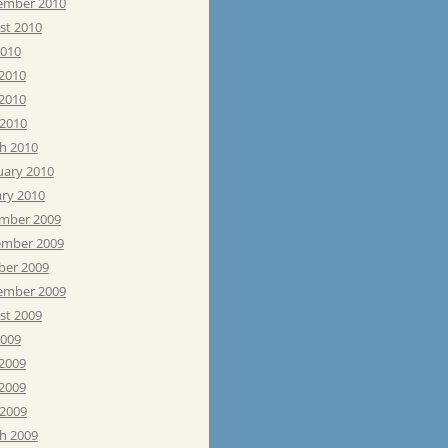
ember 2010
st 2010
2010
 2010
2010
 2010
h 2010
uary 2010
ary 2010
mber 2009
mber 2009
ber 2009
ember 2009
st 2009
2009
 2009
2009
 2009
h 2009