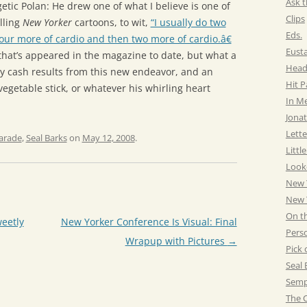
Ask t
etic Polan: He drew one of what I believe is one of
Clips
lling
New Yorker
cartoons, to wit,
“I usually do two
Eds.
our more of cardio and then two more of cardio.â€
Eust
s that’s appeared in the magazine to date, but what a
Head
ty cash results from this new endeavor, and an
Hit 
 vegetable stick, or whatever his whirling heart
In M
Jonat
Lette
arade
,
Seal Barks
on
May 12, 2008
.
Littl
Look
New 
New Y
On t
eetly
New Yorker Conference Is Visual: Final
Pers
Wrapup with Pictures
→
Pick 
Seal 
Semp
The C