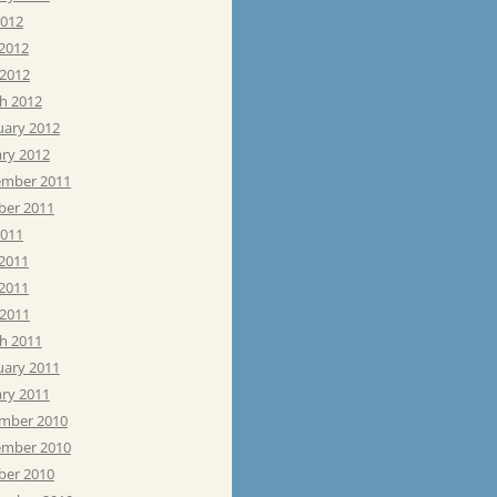
2012
 2012
 2012
h 2012
uary 2012
ary 2012
mber 2011
ber 2011
2011
 2011
2011
 2011
h 2011
uary 2011
ary 2011
mber 2010
mber 2010
ber 2010