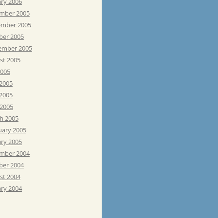
ary 2006
mber 2005
mber 2005
ber 2005
ember 2005
st 2005
2005
 2005
2005
 2005
h 2005
uary 2005
ary 2005
mber 2004
ber 2004
st 2004
ary 2004