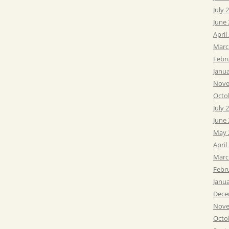
July 
June
April
Marc
Febr
Janu
Nove
Octo
July 
June
May 
April
Marc
Febr
Janu
Dece
Nove
Octo