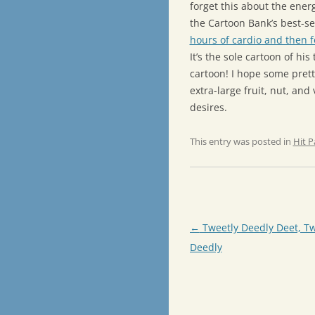
forget this about the energ
the Cartoon Bank’s best-se
hours of cardio and then f
It’s the sole cartoon of hi
cartoon! I hope some pret
extra-large fruit, nut, and
desires.
This entry was posted in
Hit P
Post
←
Tweetly Deedly Deet, Tw
navigation
Deedly