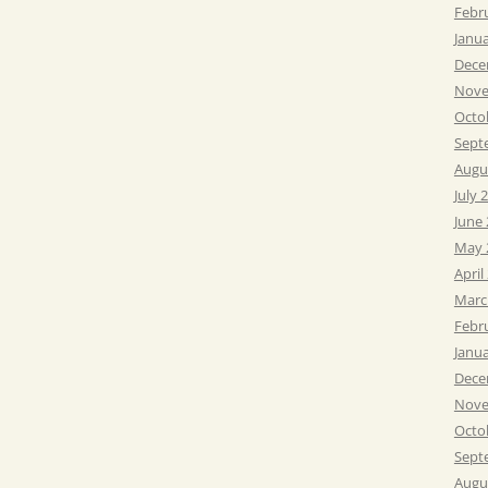
Febr
Janu
Dece
Nove
Octo
Sept
Augu
July 
June
May 
April
Marc
Febr
Janu
Dece
Nove
Octo
Sept
Augu