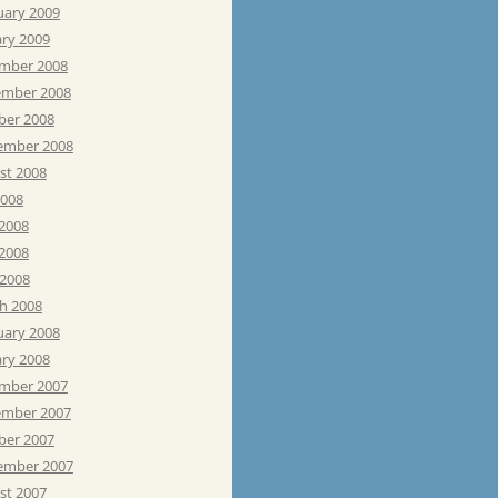
uary 2009
ary 2009
mber 2008
mber 2008
ber 2008
ember 2008
st 2008
2008
 2008
2008
 2008
h 2008
uary 2008
ary 2008
mber 2007
mber 2007
ber 2007
ember 2007
st 2007