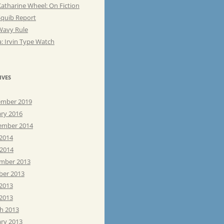
atharine Wheel: On Fiction
Squib Report
Wavy Rule
: Irvin Type Watch
IVES
mber 2019
ary 2016
ember 2014
 2014
 2014
mber 2013
ber 2013
 2013
2013
h 2013
ary 2013