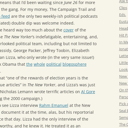
Ask t
means that I’d been waiting since
June 26
for more
Clips
 the gang. For my money, The Campaign Trail and
Eds.
 feed
are the only two weekly-ish political podcasts
Eust
elated) double dip was welcome indeed.
Head
 we heard way too much about the
cover
of the
Hit 
se
The New Yorker
‘s indefatigable, entertaining, and,
In M
erlooked political team, including but not limited to
Jonat
ssidy, George Packer, Jeffrey Toobin, Elizabeth
Lette
an Lizza, who only wrote (in the very same issue!)
Littl
k Obama that
the
whole
political
blogosphere
Look
.
New 
at “one of the rewards of election years is the
New Y
e articles” in
The New Yorker
, and Lizza’s was just
On t
(Nicholas Lemann wrote terrific articles on
Al Gore
Pers
g the 2000 campaign.)
Pick 
 see Lizza interview
Rahm Emanuel
at the New
Seal 
 document it at the time, alas, but his reportorial
Semp
e that day. Lizza had the only interview of the
The C
orthy, and he knew it. He treated it as an