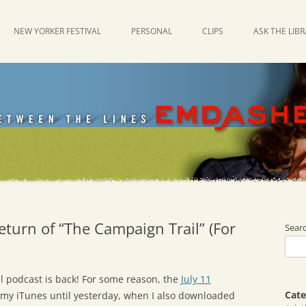
NEW YORKER FESTIVAL
PERSONAL
CLIPS
ASK THE LIB
eturn of “The Campaign Trail” (For
Sear
l podcast is back! For some reason, the
July 11
Cate
 my iTunes until yesterday, when I also downloaded