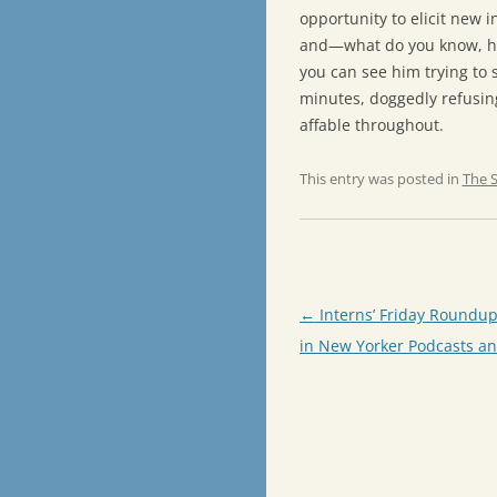
opportunity to elicit new 
and—what do you know, 
you can see him trying to 
minutes, doggedly refusin
affable throughout.
This entry was posted in
The 
Post
←
Interns’ Friday Roundup
navigation
in New Yorker Podcasts an