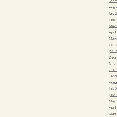
Sept
Augu
July 
June
May 
April
Marc
Febr
Janu
Dece
Nove
Octo
Sept
Augu
July 
June
May 
April
Marc