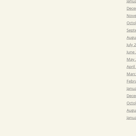
Janu
Dece
Nove
Octo
Sept
Augu
July 
June
May 
April
Marc
Febr
Janu
Dece
Octo
Augu
Janu