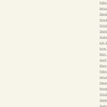
Febr
Janu
Dece
Nove
Octo
Sept
Augu
July 
June
May 
April
Marc
Febr
Janu
Dece
Nove
Octo
Sept
Augu