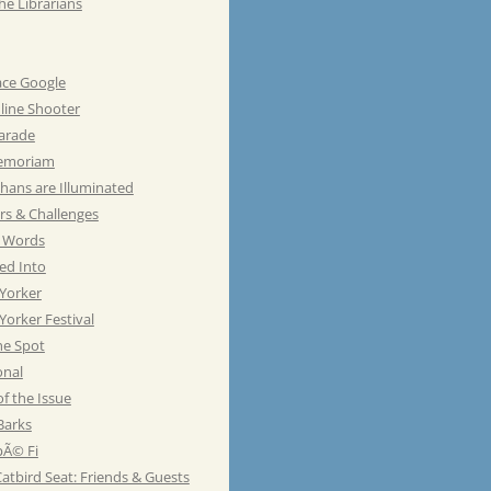
he Librarians
ace Google
line Shooter
Parade
emoriam
hans are Illuminated
rs & Challenges
e Words
ed Into
Yorker
orker Festival
he Spot
onal
of the Issue
Barks
Ã© Fi
atbird Seat: Friends & Guests