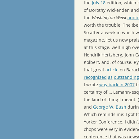
the
July 18
edition, which 
of Dorothy Wickenden and
the
Washington Week
audio
worth the trouble. The (b
So after a week in which
magazine, let us now prai
at this stage, well-nigh ov
Hendrik Hertzberg, John Ca
Kolbert, and, of course, Ry
that great
article
on Barac
recognized
as
outstanding
I wrote
way back in 2007
th
certainty of … Lemann-esqu
the kind of thing I meant. 
and
George W. Bush
durin
Which reminds me: I got to
Yorker Conference. I didn’t
chops were very in evidenc
conference that was newsw