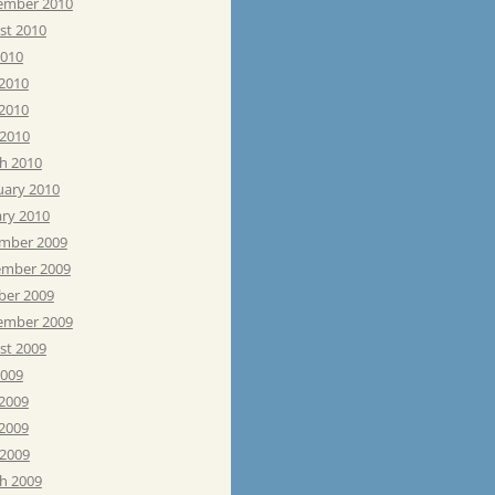
ember 2010
st 2010
2010
 2010
2010
 2010
h 2010
uary 2010
ary 2010
mber 2009
mber 2009
ber 2009
ember 2009
st 2009
2009
 2009
2009
 2009
h 2009