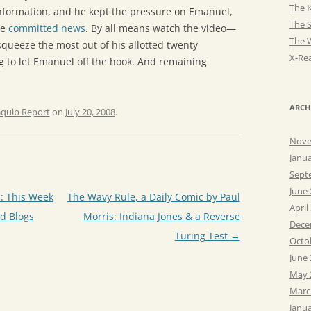
The K
information, and he kept the pressure on Emanuel,
The 
he
committed news
. By all means watch the video—
The 
squeeze the most out of his allotted twenty
X-Rea
g to let Emanuel off the hook. And remaining
ARCH
Squib Report
on
July 20, 2008
.
Nove
Janu
Sept
June
: This Week
The Wavy Rule, a Daily Comic by Paul
April
d Blogs
Morris: Indiana Jones & a Reverse
Dece
Turing Test
→
Octo
June
May 
Marc
Janu