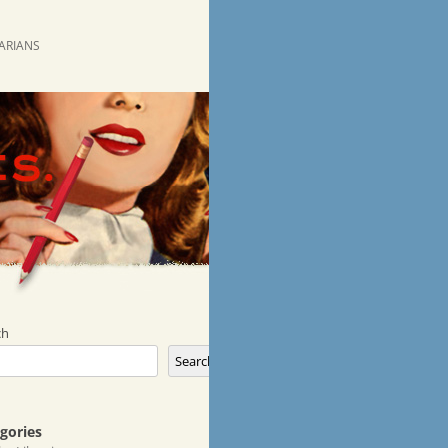
RARIANS
ch
Search
gories