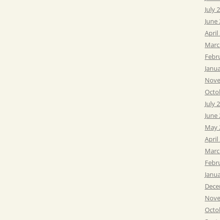
July 
June
April
Marc
Febr
Janu
Nove
Octo
July 
June
May 
April
Marc
Febr
Janu
Dece
Nove
Octo