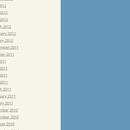
2012
 2012
 2012
h 2012
uary 2012
ary 2012
mber 2011
ber 2011
2011
 2011
2011
 2011
h 2011
uary 2011
ary 2011
mber 2010
mber 2010
ber 2010