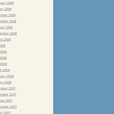
uary 2009
ary 2009
mber 2008
mber 2008
ber 2008
ember 2008
st 2008
2008
 2008
2008
 2008
h 2008
uary 2008
ary 2008
mber 2007
mber 2007
ber 2007
ember 2007
st 2007