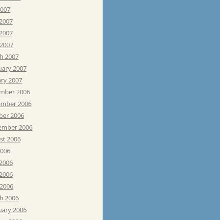
2007
 2007
2007
 2007
h 2007
uary 2007
ary 2007
mber 2006
mber 2006
ber 2006
ember 2006
st 2006
2006
 2006
2006
 2006
h 2006
uary 2006