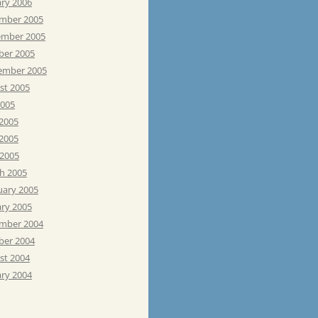
ary 2006
mber 2005
mber 2005
ber 2005
ember 2005
st 2005
2005
 2005
2005
 2005
h 2005
uary 2005
ary 2005
mber 2004
ber 2004
st 2004
ary 2004