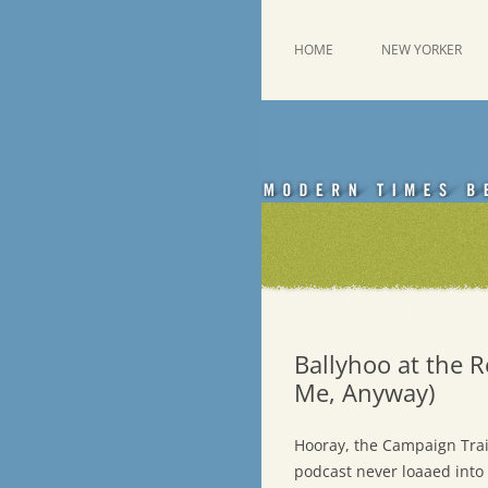
Skip
to
content
This was a New Yorker fan blog
Emdashes
HOME
NEW YORKER
Ballyhoo at the R
Me, Anyway)
Hooray, the Campaign Trai
podcast never loaaed into