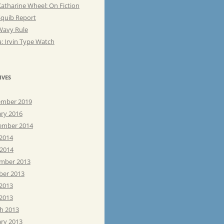
atharine Wheel: On Fiction
Squib Report
Wavy Rule
: Irvin Type Watch
IVES
mber 2019
ary 2016
ember 2014
 2014
 2014
mber 2013
ber 2013
 2013
2013
h 2013
ary 2013