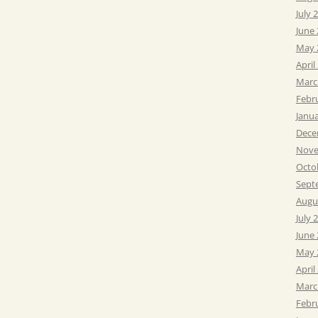
July 
June
May 
April
Marc
Febr
Janu
Dece
Nove
Octo
Sept
Augu
July 
June
May 
April
Marc
Febr