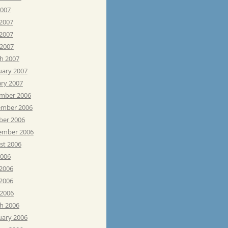
2007
 2007
2007
 2007
h 2007
uary 2007
ary 2007
mber 2006
mber 2006
ber 2006
ember 2006
st 2006
2006
 2006
2006
 2006
h 2006
uary 2006