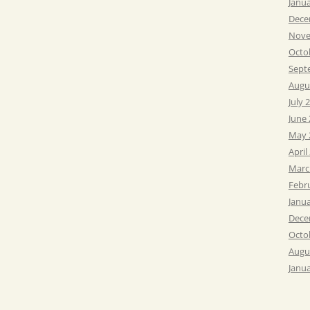
Janu
Dece
Nove
Octo
Sept
Augu
July 
June
May 
April
Marc
Febr
Janu
Dece
Octo
Augu
Janu