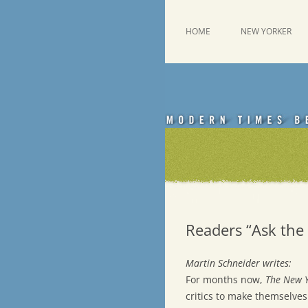
Skip
to
content
This was a New Yorker fan blog
Emdashes
HOME
NEW YORKER
Readers “Ask the 
Martin Schneider writes:
For months now,
The New 
critics to make themselves