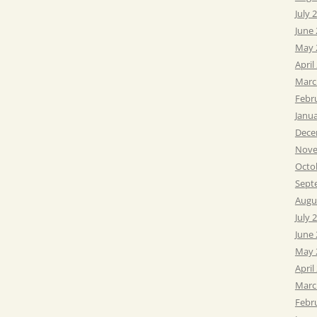
July 
June
May 
April
Marc
Febr
Janu
Dece
Nove
Octo
Sept
Augu
July 
June
May 
April
Marc
Febr