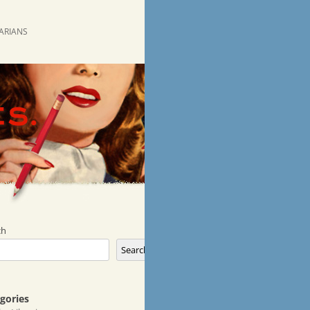
RARIANS
ch
Search
gories