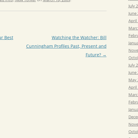
July 
June
April
Marc
Febr
r Best
Watching the Watcher: Bill
Janu
Cunningham Profiles Past, Present and
Nove
Future?
→
Octo
July 
June
May 
April
Marc
Febr
Janu
Dece
Nove
Octo