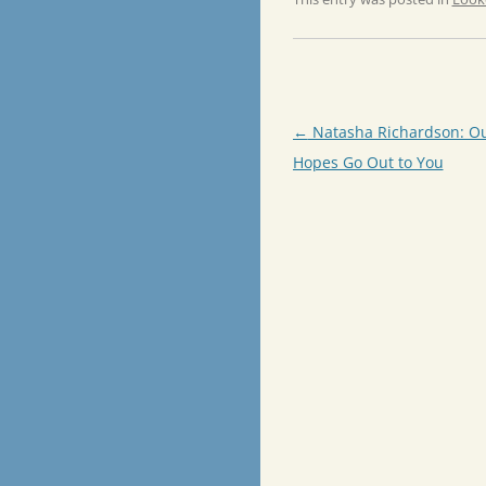
Post
←
Natasha Richardson: Ou
navigation
Hopes Go Out to You