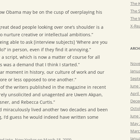
The K
The 
t now Obama may be on the cusp of overplaying his
The 
X-Rea
great dead people looking over one’s shoulder is a
o nurture creative or intellectual ambitions.”
 being able to ask [interview subjects] ‘Where are you
ARCH
’ in person, even if they find it annoying.”
r a script, which is now a matter of course for all
Nove
his was a demand that I think I started.”
Janu
ular moment in history, our culture of work and our
Sept
more or less opposed to one another.”
June
 of the writers published in the magazine in recent
April
irely unsolicited and unagented are Uwem Akpan,
Dece
ner, and Rebecca Curtis.”
Octo
had miraculously lived another two decades and been
June
g, I’d guess he would indeed have written some
May 
Marc
Janu
ed Into
,
New Yorker
on
March 18, 2009
.