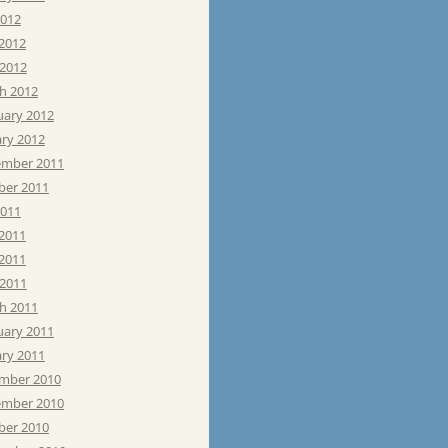
2012
 2012
 2012
h 2012
uary 2012
ary 2012
mber 2011
ber 2011
2011
 2011
2011
 2011
h 2011
uary 2011
ary 2011
mber 2010
mber 2010
ber 2010