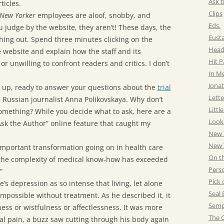
Ask t
ticles.
Clips
New Yorker
employees are aloof, snobby, and
Eds.
 judge by the website, they aren’t! These days, the
Eust
hing out. Spend three minutes clicking on the
Head
e website and explain how the staff and its
Hit 
or unwilling to confront readers and critics. I don’t
In M
Jonat
 up, ready to answer your questions about the
trial
Lette
he Russian journalist Anna Polikovskaya. Why don’t
Littl
omething? While you decide what to ask, here are a
Look
sk the Author” online feature that caught my
New 
New Y
important transformation going on in health care
On t
t the complexity of medical know-how has exceeded
Pers
”
Pick 
ce’s depression as so intense that living, let alone
Seal 
mpossible without treatment. As he described it, it
Semp
ss or wistfulness or affectlessness. It was more
The C
cal pain, a buzz saw cutting through his body again