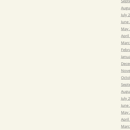
Sept
Augu
July 
June
May 
April
Marc
Febr
Janu
Dece
Nove
Octo
Sept
Augu
July 
June
May 
April
Marc