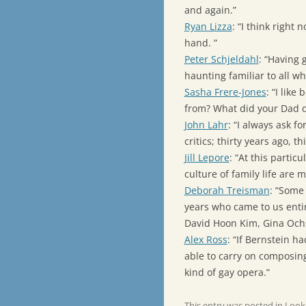
and again.”
Ryan Lizza
: “I think righ
hand. ”
Peter Schjeldahl
: “Having 
haunting familiar to all wh
Sasha Frere-Jones
: “I like
from? What did your Dad do?
John Lahr
: “I always ask fo
critics; thirty years ago, t
Jill Lepore
: “At this partic
culture of family life are 
Deborah Treisman
: “Some
years who came to us ent
David Hoon Kim, Gina Ochs
Alex Ross
: “If Bernstein 
able to carry on composin
kind of gay opera.”
This entry was posted in
Look