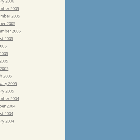
ary 2006
mber 2005
mber 2005
ber 2005
ember 2005
st 2005
2005
 2005
2005
 2005
h 2005
uary 2005
ary 2005
mber 2004
ber 2004
st 2004
ary 2004