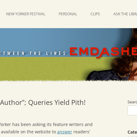
NEW YORKER FESTIVAL
PERSONAL
CLIPS
ASK THE LIB
Author”; Queries Yield Pith!
Sear
Yorker
has been asking its feature writers and
 available on the website to
answer
readers’
Cate