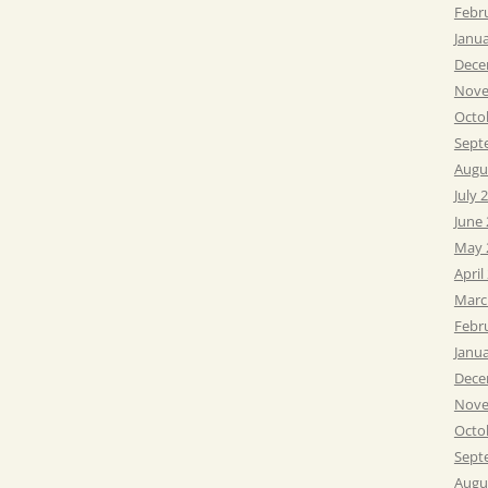
Febr
Janu
Dece
Nove
Octo
Sept
Augu
July 
June
May 
April
Marc
Febr
Janu
Dece
Nove
Octo
Sept
Augu