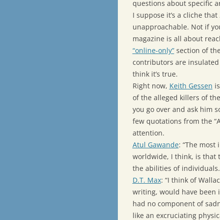
questions about specific ar
I suppose it’s a cliche that
unapproachable. Not if you
magazine is all about reac
“online-only”
section of th
contributors are insulated 
think it’s true.
Right now,
Keith Gessen
is
of the alleged killers of t
you go over and ask him s
few quotations from the “A
attention.
Atul Gawande
: “The most 
worldwide, I think, is tha
the abilities of individuals.
D.T. Max
: “I think of Walla
writing, would have been i
had no component of sadne
like an excruciating physi