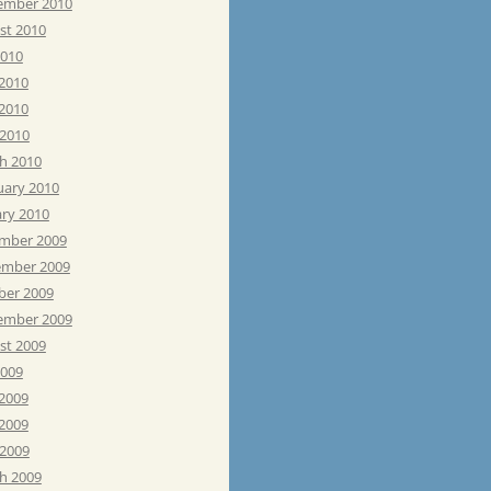
ember 2010
st 2010
2010
 2010
2010
 2010
h 2010
uary 2010
ary 2010
mber 2009
mber 2009
ber 2009
ember 2009
st 2009
2009
 2009
2009
 2009
h 2009