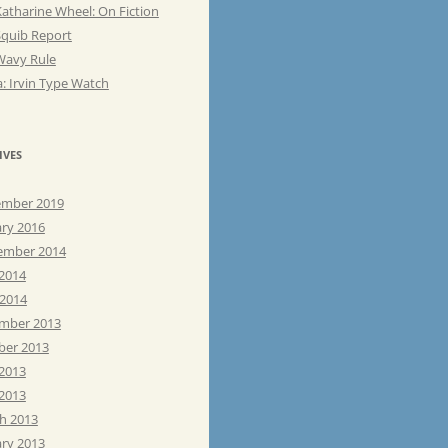
atharine Wheel: On Fiction
Squib Report
Wavy Rule
: Irvin Type Watch
IVES
mber 2019
ary 2016
ember 2014
 2014
 2014
mber 2013
ber 2013
 2013
2013
h 2013
ary 2013