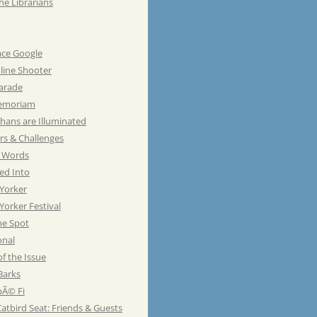
he Librarians
ace Google
line Shooter
Parade
emoriam
hans are Illuminated
rs & Challenges
e Words
ed Into
Yorker
orker Festival
he Spot
onal
of the Issue
Barks
Ã© Fi
atbird Seat: Friends & Guests