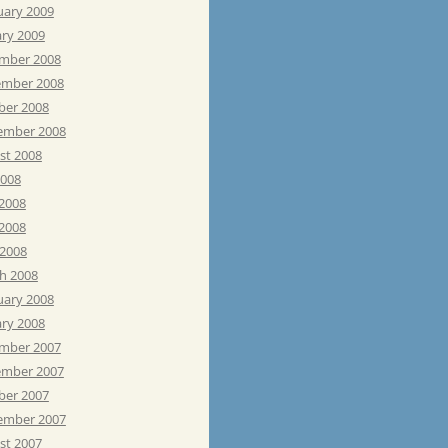
uary 2009
ary 2009
mber 2008
mber 2008
ber 2008
ember 2008
st 2008
2008
 2008
2008
 2008
h 2008
uary 2008
ary 2008
mber 2007
mber 2007
ber 2007
ember 2007
st 2007