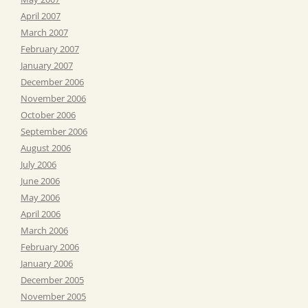
April 2007
March 2007
February 2007
January 2007
December 2006
November 2006
October 2006
September 2006
August 2006
July 2006
June 2006
May 2006
April 2006
March 2006
February 2006
January 2006
December 2005
November 2005