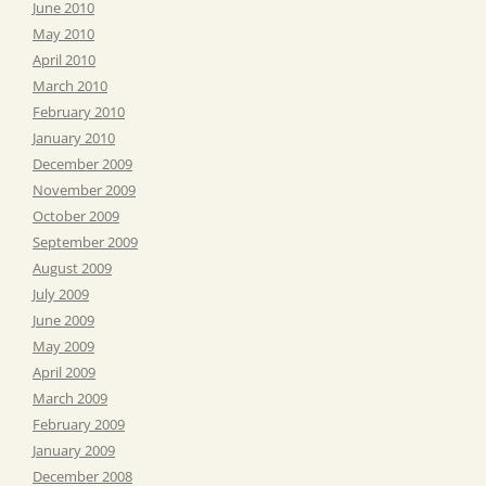
June 2010
May 2010
April 2010
March 2010
February 2010
January 2010
December 2009
November 2009
October 2009
September 2009
August 2009
July 2009
June 2009
May 2009
April 2009
March 2009
February 2009
January 2009
December 2008