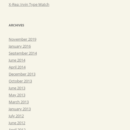
X-Rea: Irvin Type Watch
ARCHIVES
November 2019
January 2016
September 2014
June 2014
April 2014
December 2013
October 2013
June 2013
May 2013
March 2013
January 2013
July 2012
June 2012
April 2012