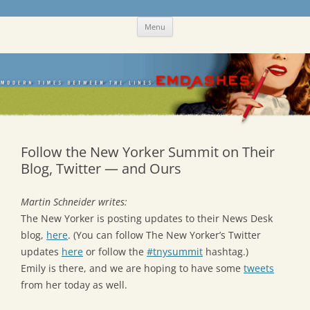
Skip
Emdashes
This was a New Yorker fan blog
Menu
to
content
Follow the New Yorker Summit on Their
Blog, Twitter — and Ours
Martin Schneider writes:
The New Yorker is posting updates to their News Desk
blog,
here
. (You can follow The New Yorker’s Twitter
updates
here
or follow the
#tnysummit
hashtag.)
Emily is there, and we are hoping to have some
tweets
from her today as well.