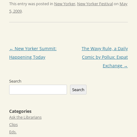
This entry was posted in
New Yorker
,
New Yorker Festival
on
May
5, 2009
.
Post
←
New Yorker Summit:
The Wavy Rule, a Daily
navigation
Happening Today
Comic by Pollux: Expat
Exchange
→
Search
Search
Categories
Ask the Librarians
Clips
Eds.