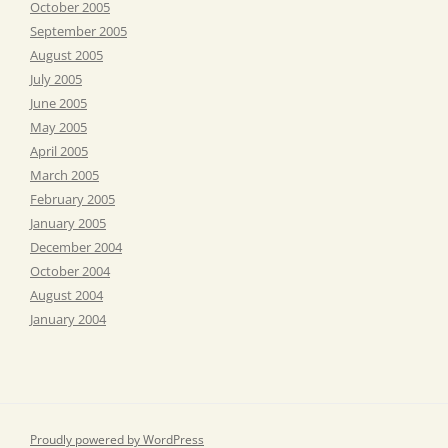
October 2005
September 2005
August 2005
July 2005
June 2005
May 2005
April 2005
March 2005
February 2005
January 2005
December 2004
October 2004
August 2004
January 2004
Proudly powered by WordPress