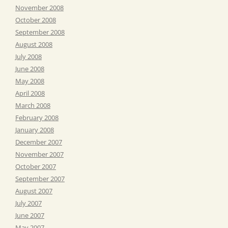
November 2008
October 2008
September 2008
August 2008
July 2008
June 2008
May 2008
April 2008
March 2008
February 2008
January 2008
December 2007
November 2007
October 2007
September 2007
August 2007
July 2007
June 2007
May 2007