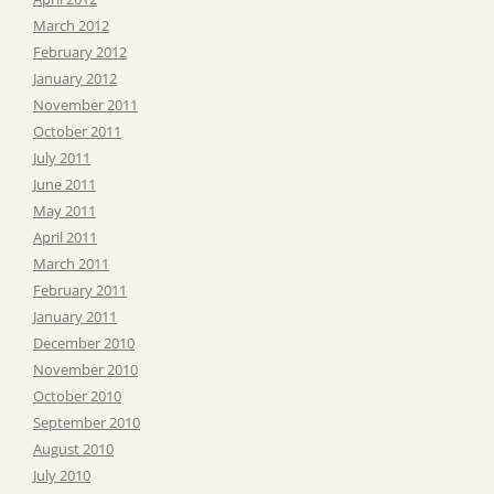
March 2012
February 2012
January 2012
November 2011
October 2011
July 2011
June 2011
May 2011
April 2011
March 2011
February 2011
January 2011
December 2010
November 2010
October 2010
September 2010
August 2010
July 2010