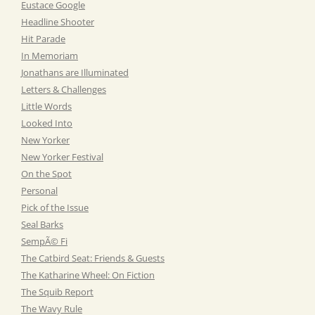
Eustace Google
Headline Shooter
Hit Parade
In Memoriam
Jonathans are Illuminated
Letters & Challenges
Little Words
Looked Into
New Yorker
New Yorker Festival
On the Spot
Personal
Pick of the Issue
Seal Barks
SempÃ© Fi
The Catbird Seat: Friends & Guests
The Katharine Wheel: On Fiction
The Squib Report
The Wavy Rule