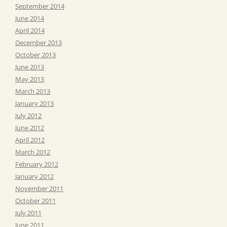
September 2014
June 2014
April 2014
December 2013
October 2013
June 2013
May 2013
March 2013
January 2013
July 2012
June 2012
April 2012
March 2012
February 2012
January 2012
November 2011
October 2011
July 2011
June 2011