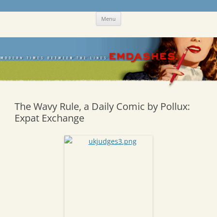
Skip
Emdashes
This was a New Yorker fan blog
Menu
to
content
The Wavy Rule, a Daily Comic by Pollux:
Expat Exchange