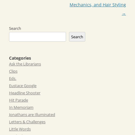
Mechanics, and Hair Styling
→
Search
Search
Categories
Ask the Librarians
Clips
Eds.
Eustace Google
Headline Shooter
Hit Parade
In Memoriam
Jonathans are Illuminated
Letters & Challenges
Little Words