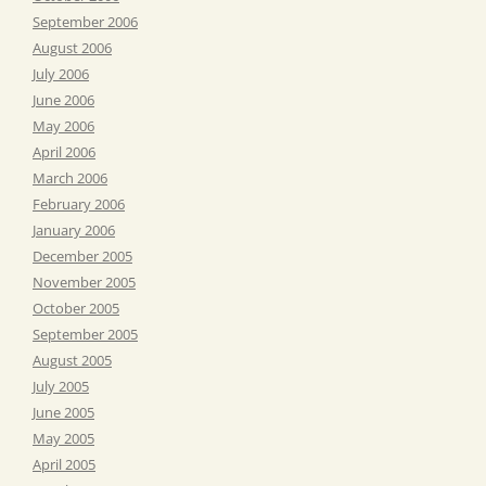
September 2006
August 2006
July 2006
June 2006
May 2006
April 2006
March 2006
February 2006
January 2006
December 2005
November 2005
October 2005
September 2005
August 2005
July 2005
June 2005
May 2005
April 2005