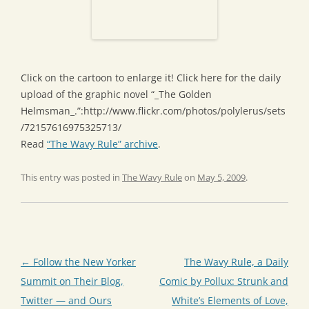
Click on the cartoon to enlarge it! Click here for the daily
upload of the graphic novel “_The Golden
Helmsman_.”:http://www.flickr.com/photos/polylerus/sets
/72157616975325713/
Read
“The Wavy Rule” archive
.
This entry was posted in
The Wavy Rule
on
May 5, 2009
.
Post
←
Follow the New Yorker
The Wavy Rule, a Daily
navigation
Summit on Their Blog,
Comic by Pollux: Strunk and
Twitter — and Ours
White’s Elements of Love,