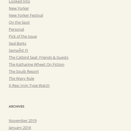
Looked Into
New Yorker
New Yorker Festival
On the Spot
Personal
Pick of the Issue
Seal Barks
SempÃ© Fi
The Catbird Seat: Friends & Guests
The Katharine Wheel: On Fiction
The Squib Report
The Wavy Rule
X-Rea: Irvin Type Watch
ARCHIVES
November 2019
January 2016