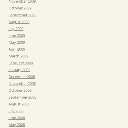
November 2009
October 2009
September 2009
August 2009
July 2009
June 2009
May 2009
April 2009
March 2009
February 2009
January 2009
December 2008
November 2008
October 2008
September 2008
August 2008
July 2008
June 2008
May 2008