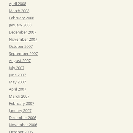
April 2008
March 2008
February 2008
January 2008
December 2007
November 2007
October 2007
September 2007
August 2007
July 2007
June 2007
May 2007
April 2007
March 2007
February 2007
January 2007
December 2006
November 2006
October 2006