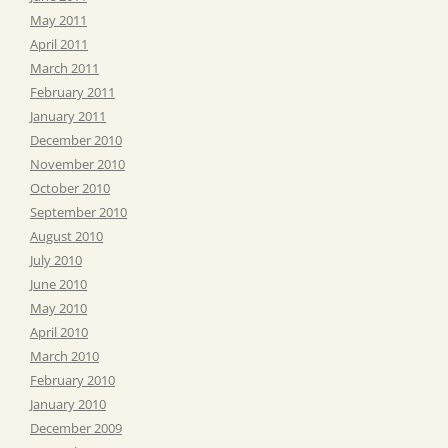
May 2011
April 2011
March 2011
February 2011
January 2011
December 2010
November 2010
October 2010
September 2010
August 2010
July 2010
June 2010
May 2010
April 2010
March 2010
February 2010
January 2010
December 2009