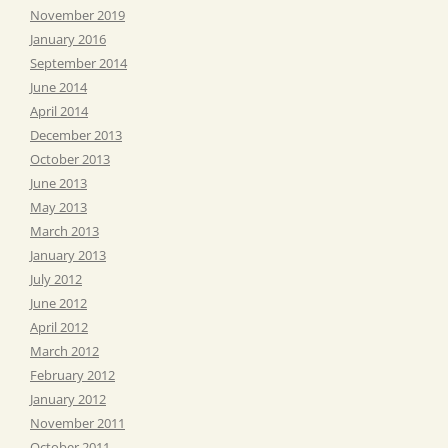
November 2019
January 2016
September 2014
June 2014
April 2014
December 2013
October 2013
June 2013
May 2013
March 2013
January 2013
July 2012
June 2012
April 2012
March 2012
February 2012
January 2012
November 2011
October 2011