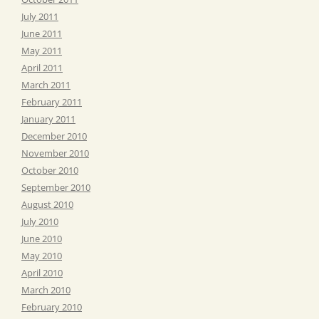
July 2011
June 2011
May 2011
April 2011
March 2011
February 2011
January 2011
December 2010
November 2010
October 2010
September 2010
August 2010
July 2010
June 2010
May 2010
April 2010
March 2010
February 2010