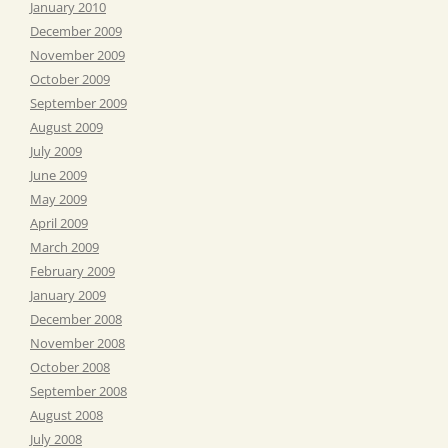
January 2010
December 2009
November 2009
October 2009
September 2009
August 2009
July 2009
June 2009
May 2009
April 2009
March 2009
February 2009
January 2009
December 2008
November 2008
October 2008
September 2008
August 2008
July 2008