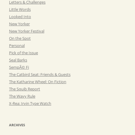
Letters & Challenges
Little Words
Looked Into
New Yorker
New Yorker Festival
On the Spot
Personal
Pick of the Issue
Seal Barks
SempÃ© Fi
The Catbird Seat: Friends & Guests
The Katharine Wheel: On Fiction
The Squib Report
The Wavy Rule
X-Rea: Irvin Type Watch
ARCHIVES