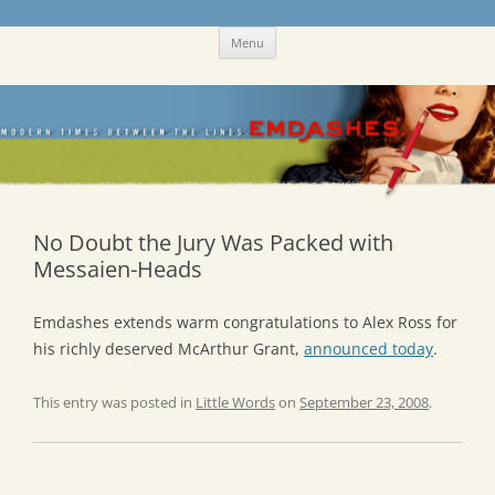
Skip
Emdashes
This was a New Yorker fan blog
Menu
to
content
No Doubt the Jury Was Packed with
Messaien-Heads
Emdashes extends warm congratulations to Alex Ross for
his richly deserved McArthur Grant,
announced today
.
This entry was posted in
Little Words
on
September 23, 2008
.