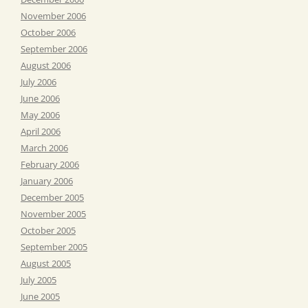
November 2006
October 2006
September 2006
August 2006
July 2006
June 2006
May 2006
April 2006
March 2006
February 2006
January 2006
December 2005
November 2005
October 2005
September 2005
August 2005
July 2005
June 2005