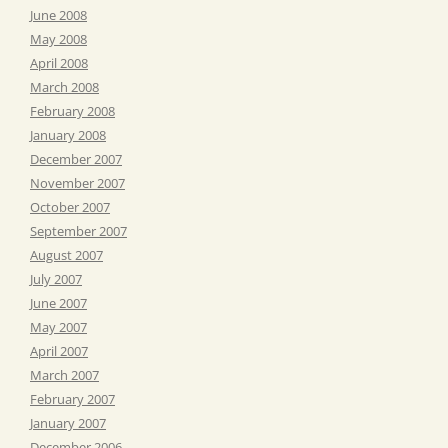
June 2008
May 2008
April 2008
March 2008
February 2008
January 2008
December 2007
November 2007
October 2007
September 2007
August 2007
July 2007
June 2007
May 2007
April 2007
March 2007
February 2007
January 2007
December 2006