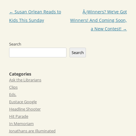
Post
←
Susan Orlean Reads to
Â¿Winners? We’ve Got
navigation
Kids This Sunday
Winners! And Coming Soon,
a New Contest!
→
Search
Search
Categories
Ask the Librarians
Clips
Eds.
Eustace Google
Headline Shooter
Hit Parade
In Memoriam
Jonathans are Illuminated